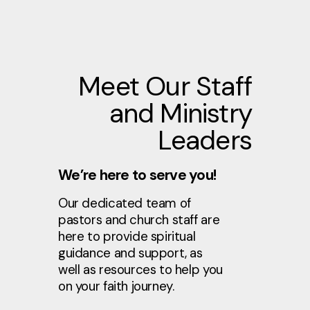
Meet Our Staff
and Ministry
Leaders
We’re here to serve you!
Our dedicated team of
pastors and church staff are
here to provide spiritual
guidance and support, as
well as resources to help you
on your faith journey.